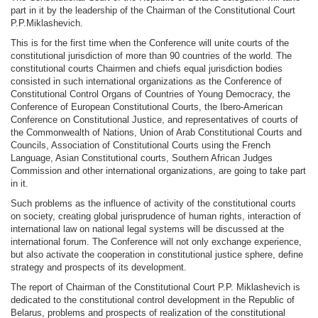
part in it by the leadership of the Chairman of the Constitutional Court
P.P.Miklashevich.
This is for the first time when the Conference will unite courts of the
constitutional jurisdiction of more than 90 countries of the world. The
constitutional courts Chairmen and chiefs equal jurisdiction bodies
consisted in such international organizations as the Conference of
Constitutional Control Organs of Сountries of Young Democracy, the
Conference of European Constitutional Courts, the Ibero-American
Conference on Constitutional Justice, and representatives of courts of
the Commonwealth of Nations, Union of Arab Constitutional Courts and
Councils, Association of Constitutional Courts using the French
Language, Asian Constitutional courts, Southern African Judges
Commission and other international organizations, are going to take part
in it.
Such problems as the influence of activity of the constitutional courts
on society, creating global jurisprudence of human rights, interaction of
international law on national legal systems will be discussed at the
international forum. The Conference will not only exchange experience,
but also activate the cooperation in constitutional justice sphere, define
strategy and prospects of its development.
The report of Chairman of the Constitutional Court P.P. Miklashevich is
dedicated to the constitutional control development in the Republic of
Belarus, problems and prospects of realization of the constitutional