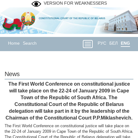
VERSION FOR WEAKNESSERS
Home
Search
РУС
БЕЛ
ENG
News
The First World Conference on constitutional justice
will take place on the 22-24 of January 2009 in Cape
Town of the Republic of South Africa. The
Constitutional Court of the Republic of Belarus
delegation will take part in it by the leadership of the
Chairman of the Constitutional Court P.P.Miklashevich.
The First World Conference on constitutional justice will take place on
the 22-24 of January 2009 in Cape Town of the Republic of South Africa.
The Constitutional Court of the Republic of Belarus delegation will take