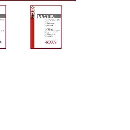
9
4/2009