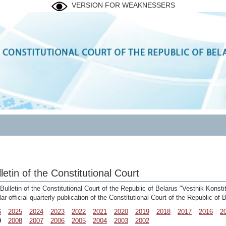
VERSION FOR WEAKNESSERS
letin of the Constitutional Court
Bulletin of the Constitutional Court of the Republic of Belarus "Vestnik Konst
lar official quarterly publication of the Constitutional Court of the Republic of
6
2025
2024
2023
2022
2021
2020
2019
2018
2017
2016
2
9
2008
2007
2006
2005
2004
2003
2002