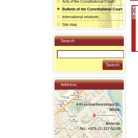
Acts of the Constitutional Court
Bulletin of the Constitutional Court
International relations
Site map
Search
Search
Address
4 Krasnoarmeyskaya St.,
Minsk,
Belarus.
Tel.: +375-17-327-52-09