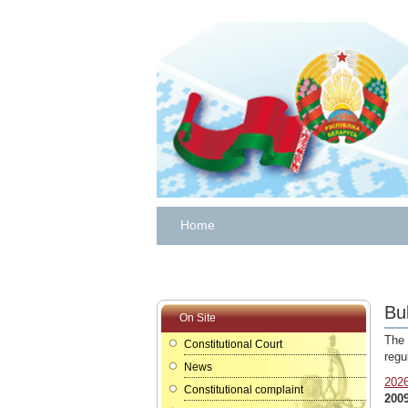
Home
Bul
On Site
The 
Constitutional Court
regu
News
202
Constitutional complaint
200