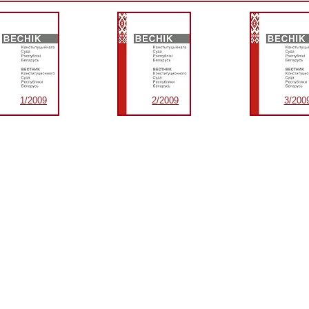
1/2009
2/2009
3/200