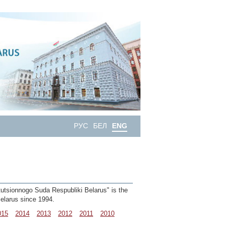
РУС
БЕЛ
ENG
itutsionnogo Suda Respubliki Belarus" is the
 Belarus since 1994.
015
2014
2013
2012
2011
2010